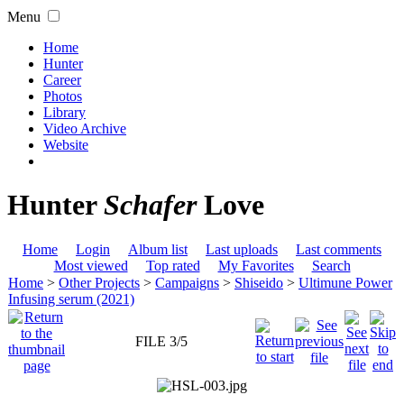
Menu
Home
Hunter
Career
Photos
Library
Video Archive
Website
Hunter
Schafer
Love
Home
Login
Album list
Last uploads
Last comments
Most viewed
Top rated
My Favorites
Search
Home
>
Other Projects
>
Campaigns
>
Shiseido
>
Ultimune Power
Infusing serum (2021)
FILE 3/5