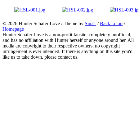
© 2026
Hunter Schafer Love
/ Theme by
Sin21
/
Back to top
/
Homepage
Hunter Schafer Love is a non-profit fansite, completely unofficial,
and has no affiliation with Hunter herself or anyone around her. All
media are copyright to their respective owners, no copyright
infringement is ever intended. If there is anything on this site you'd
like us to take down, please contact us.