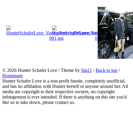
© 2026
Hunter Schafer Love
/ Theme by
Sin21
/
Back to top
/
Homepage
Hunter Schafer Love is a non-profit fansite, completely unofficial,
and has no affiliation with Hunter herself or anyone around her. All
media are copyright to their respective owners, no copyright
infringement is ever intended. If there is anything on this site you'd
like us to take down, please contact us.