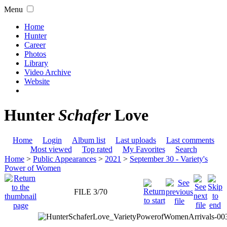
Menu
Home
Hunter
Career
Photos
Library
Video Archive
Website
Hunter
Schafer
Love
Home
Login
Album list
Last uploads
Last comments
Most viewed
Top rated
My Favorites
Search
Home
>
Public Appearances
>
2021
>
September 30 - Variety's
Power of Women
FILE 3/70