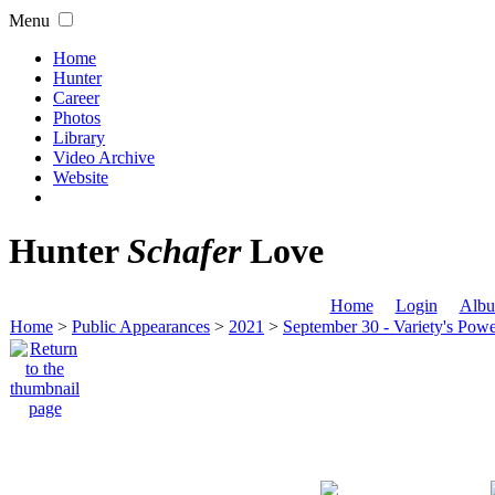
Menu
Home
Hunter
Career
Photos
Library
Video Archive
Website
Hunter
Schafer
Love
Home
Login
Albu
Home
>
Public Appearances
>
2021
>
September 30 - Variety's Po