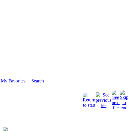
My Favorites
Search