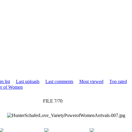
m list
Last uploads
Last comments
Most viewed
Top rated
wer of Women
FILE 7/70