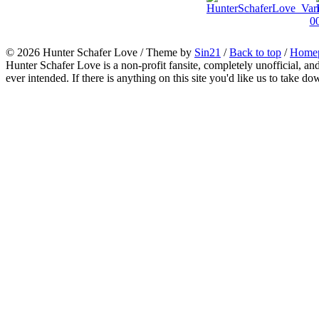
© 2026
Hunter Schafer Love
/ Theme by
Sin21
/
Back to top
/
Home
Hunter Schafer Love is a non-profit fansite, completely unofficial, an
ever intended. If there is anything on this site you'd like us to take do