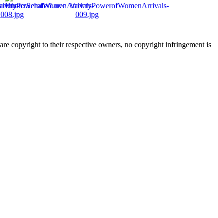
are copyright to their respective owners, no copyright infringement is