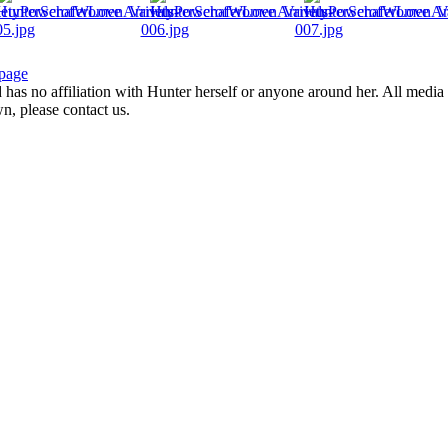
page
d has no affiliation with Hunter herself or anyone around her. All media 
wn, please contact us.