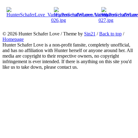
© 2026
Hunter Schafer Love
/ Theme by
Sin21
/
Back to top
/
Homepage
Hunter Schafer Love is a non-profit fansite, completely unofficial,
and has no affiliation with Hunter herself or anyone around her. All
media are copyright to their respective owners, no copyright
infringement is ever intended. If there is anything on this site you'd
like us to take down, please contact us.