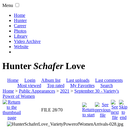
Menu
Home
Hunter
Career
Photos
Library
Video Archive
Website
Hunter
Schafer
Love
Home
Login
Album list
Last uploads
Last comments
Most viewed
Top rated
My Favorites
Search
Home
>
Public Appearances
>
2021
>
September 30 - Variety's
Power of Women
FILE 28/70