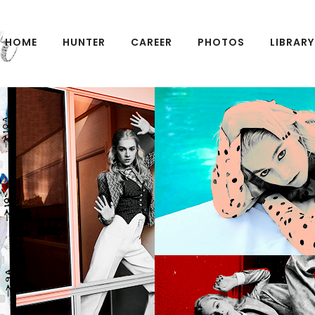
HOME
HUNTER
CAREER
PHOTOS
LIBRARY