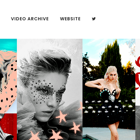
VIDEO ARCHIVE
WEBSITE