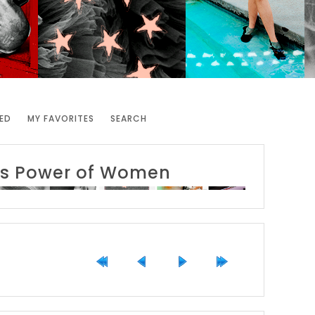
ED
MY FAVORITES
SEARCH
y's Power of Women