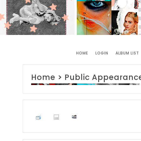
HOME
LOGIN
ALBUM LIST
Home
>
Public Appearanc