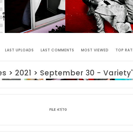
LAST UPLOADS
LAST COMMENTS
MOST VIEWED
TOP RAT
es
>
2021
>
September 30 - Variet
FILE 47/70