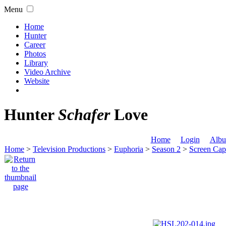
Menu
Home
Hunter
Career
Photos
Library
Video Archive
Website
Hunter
Schafer
Love
Home
Login
Albu
Home
>
Television Productions
>
Euphoria
>
Season 2
>
Screen Cap