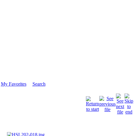
My Favorites
Search