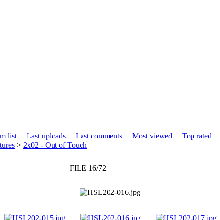
m list
Last uploads
Last comments
Most viewed
Top rated
tures
>
2x02 - Out of Touch
FILE 16/72