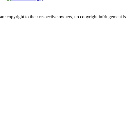
are copyright to their respective owners, no copyright infringement is