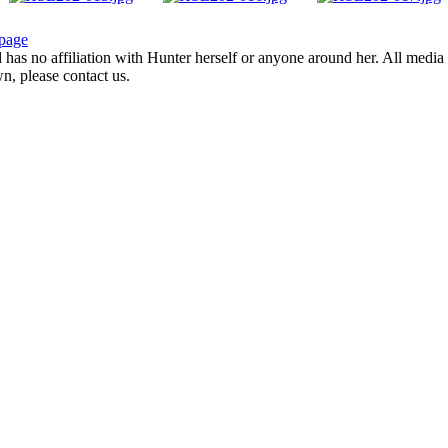
page
d has no affiliation with Hunter herself or anyone around her. All media 
wn, please contact us.