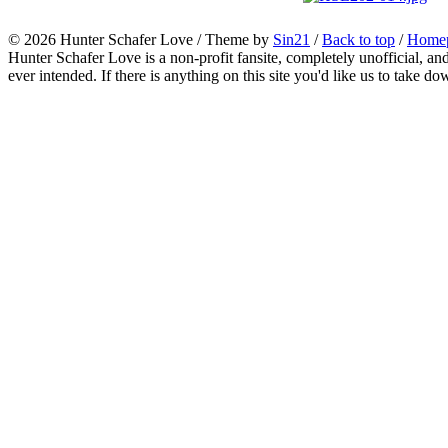
© 2026
Hunter Schafer Love
/ Theme by
Sin21
/
Back to top
/
Home
Hunter Schafer Love is a non-profit fansite, completely unofficial, an
ever intended. If there is anything on this site you'd like us to take do