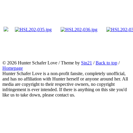
© 2026
Hunter Schafer Love
/ Theme by
Sin21
/
Back to top
/
Homepage
Hunter Schafer Love is a non-profit fansite, completely unofficial,
and has no affiliation with Hunter herself or anyone around her. All
media are copyright to their respective owners, no copyright
infringement is ever intended. If there is anything on this site you'd
like us to take down, please contact us.