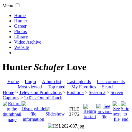
Menu
Home
Hunter
Career
Photos
Library
Video Archive
Website
Hunter
Schafer
Love
Home
Login
Album list
Last uploads
Last comments
Most viewed
Top rated
My Favorites
Search
Home
>
Television Productions
>
Euphoria
>
Season 2
>
Screen
Captures
>
2x02 - Out of Touch
FILE
37/72