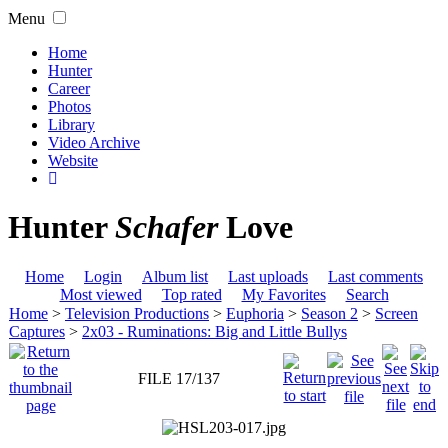
Menu
Home
Hunter
Career
Photos
Library
Video Archive
Website
Hunter
Schafer
Love
Home
Login
Album list
Last uploads
Last comments
Most viewed
Top rated
My Favorites
Search
Home
>
Television Productions
>
Euphoria
>
Season 2
>
Screen
Captures
>
2x03 - Ruminations: Big and Little Bullys
FILE 17/137