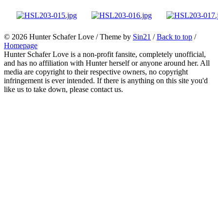
© 2026
Hunter Schafer Love
/ Theme by
Sin21
/
Back to top
/
Homepage
Hunter Schafer Love is a non-profit fansite, completely unofficial,
and has no affiliation with Hunter herself or anyone around her. All
media are copyright to their respective owners, no copyright
infringement is ever intended. If there is anything on this site you'd
like us to take down, please contact us.