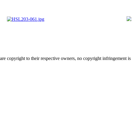
are copyright to their respective owners, no copyright infringement is