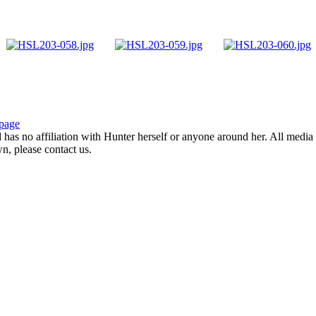
page
d has no affiliation with Hunter herself or anyone around her. All media 
wn, please contact us.