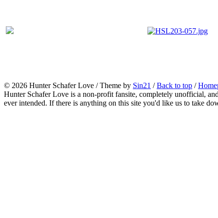
© 2026
Hunter Schafer Love
/ Theme by
Sin21
/
Back to top
/
Home
Hunter Schafer Love is a non-profit fansite, completely unofficial, an
ever intended. If there is anything on this site you'd like us to take do