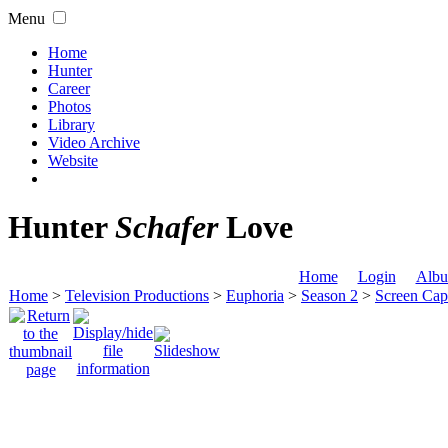
Menu
Home
Hunter
Career
Photos
Library
Video Archive
Website
Hunter
Schafer
Love
Home
Login
Albu
Home
>
Television Productions
>
Euphoria
>
Season 2
>
Screen Cap