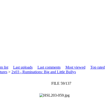
m list
Last uploads
Last comments
Most viewed
Top rated
tures
>
2x03 - Ruminations: Big and Little Bullys
FILE 59/137