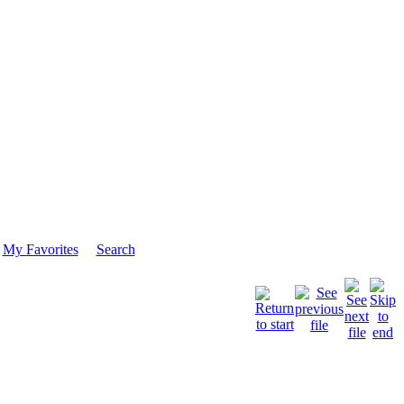
My Favorites
Search