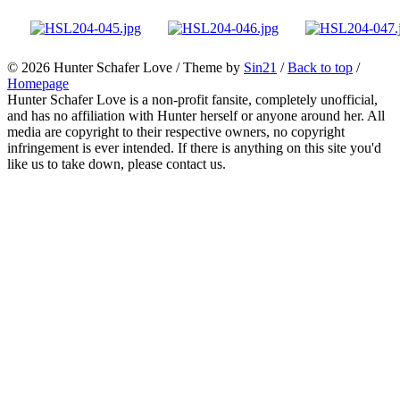
© 2026
Hunter Schafer Love
/ Theme by
Sin21
/
Back to top
/
Homepage
Hunter Schafer Love is a non-profit fansite, completely unofficial,
and has no affiliation with Hunter herself or anyone around her. All
media are copyright to their respective owners, no copyright
infringement is ever intended. If there is anything on this site you'd
like us to take down, please contact us.