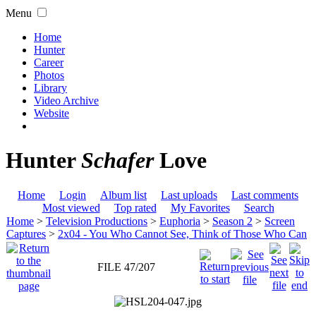
Menu
Home
Hunter
Career
Photos
Library
Video Archive
Website
Hunter
Schafer
Love
Home
Login
Album list
Last uploads
Last comments
Most viewed
Top rated
My Favorites
Search
Home
>
Television Productions
>
Euphoria
>
Season 2
>
Screen
Captures
>
2x04 - You Who Cannot See, Think of Those Who Can
FILE 47/207