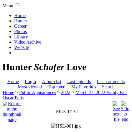
Menu
Home
Hunter
Career
Photos
Library
Video Archive
Website
Hunter
Schafer
Love
Home
Login
Album list
Last uploads
Last comments
Most viewed
Top rated
My Favorites
Search
Home
>
Public Appearances
>
2022
>
March 27: 2022 Vanity Fair
Oscar Party
FILE 1/132