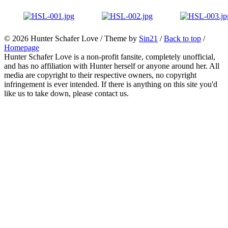
© 2026
Hunter Schafer Love
/ Theme by
Sin21
/
Back to top
/
Homepage
Hunter Schafer Love is a non-profit fansite, completely unofficial,
and has no affiliation with Hunter herself or anyone around her. All
media are copyright to their respective owners, no copyright
infringement is ever intended. If there is anything on this site you'd
like us to take down, please contact us.