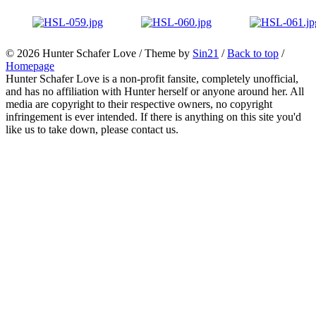
© 2026
Hunter Schafer Love
/ Theme by
Sin21
/
Back to top
/
Homepage
Hunter Schafer Love is a non-profit fansite, completely unofficial,
and has no affiliation with Hunter herself or anyone around her. All
media are copyright to their respective owners, no copyright
infringement is ever intended. If there is anything on this site you'd
like us to take down, please contact us.