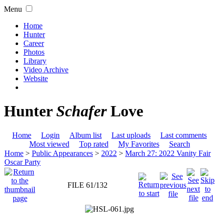
Menu
Home
Hunter
Career
Photos
Library
Video Archive
Website
Hunter
Schafer
Love
Home
Login
Album list
Last uploads
Last comments
Most viewed
Top rated
My Favorites
Search
Home
>
Public Appearances
>
2022
>
March 27: 2022 Vanity Fair
Oscar Party
FILE 61/132