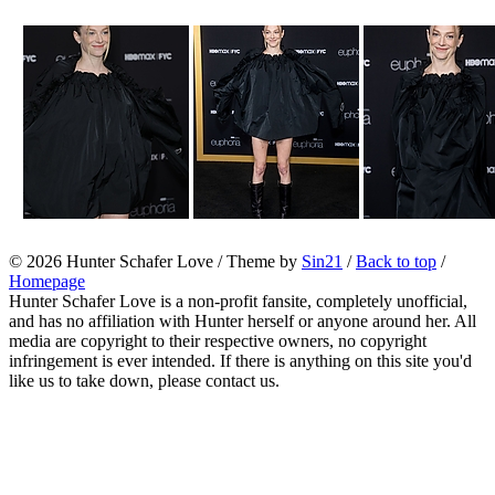
© 2026
Hunter Schafer Love
/ Theme by
Sin21
/
Back to top
/
Homepage
Hunter Schafer Love is a non-profit fansite, completely unofficial,
and has no affiliation with Hunter herself or anyone around her. All
media are copyright to their respective owners, no copyright
infringement is ever intended. If there is anything on this site you'd
like us to take down, please contact us.