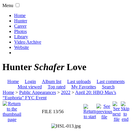
Menu
Home
Hunter
Career
Photos
Library
Video Archive
Website
Hunter
Schafer
Love
Home
Login
Album list
Last uploads
Last comments
Most viewed
Top rated
My Favorites
Search
Home
>
Public Appearances
>
2022
>
April 20: HBO Max’s
“Euphoria” FYC Event
FILE 13/56