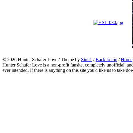
© 2026
Hunter Schafer Love
/ Theme by
Sin21
/
Back to top
/
Home
Hunter Schafer Love is a non-profit fansite, completely unofficial, an
ever intended. If there is anything on this site you'd like us to take do