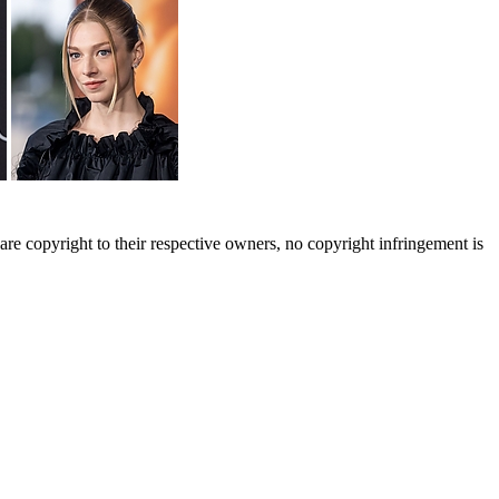
are copyright to their respective owners, no copyright infringement is