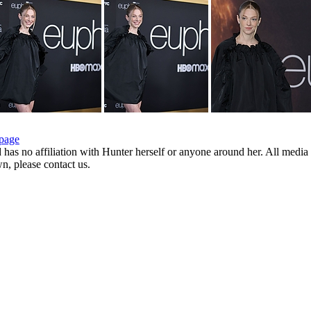
page
d has no affiliation with Hunter herself or anyone around her. All media 
wn, please contact us.