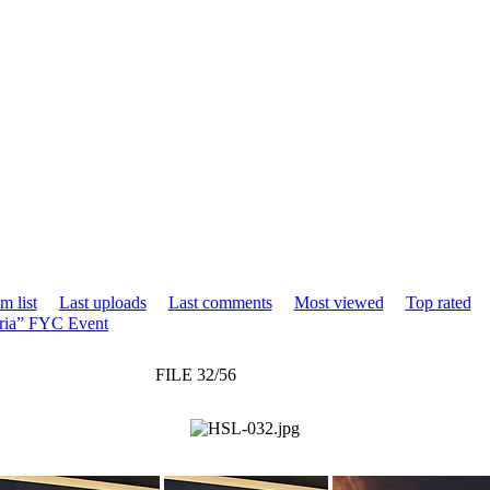
m list
Last uploads
Last comments
Most viewed
Top rated
ria” FYC Event
FILE 32/56