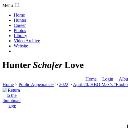
Menu
Home
Hunter
Career
Photos
Library
Video Archive
Website
Hunter
Schafer
Love
Home
Login
Albu
Home
>
Public Appearances
>
2022
>
April 20: HBO Max’s “Eupho