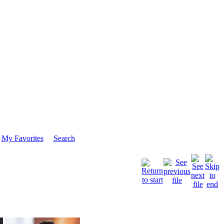
My Favorites
Search