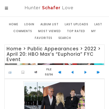
Hunter
Schafer
Love
MENU
HOME
LOGIN
ALBUM LIST
LAST UPLOADS
LAST
COMMENTS
MOST VIEWED
TOP RATED
MY
FAVORITES
SEARCH
Home
>
Public Appearances
>
2022
>
April 20: HBO Max’s “Euphoria” FYC
Event
FILE
53/56