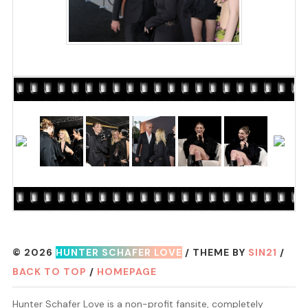
© 2026
HUNTER SCHAFER LOVE
/ THEME BY
SIN21
/
BACK TO TOP
/
HOMEPAGE
Hunter Schafer Love is a non-profit fansite, completely