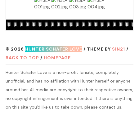
© 2026
HUNTER SCHAFER LOVE
/ THEME BY
SIN21
/
BACK TO TOP
/
HOMEPAGE
Hunter Schafer Love is a non-profit fansite, completely
unofficial, and has no affiliation with Hunter herself or anyone
around her. All media are copyright to their respective owners,
no copyright infringement is ever intended. If there is anything
on this site you'd like us to take down, please contact us.