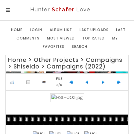
Hunter
Schafer
Love
MENU
HOME
LOGIN
ALBUM LIST
LAST UPLOADS
LAST
COMMENTS
MOST VIEWED
TOP RATED
MY
FAVORITES
SEARCH
Home
>
Other Projects
>
Campaigns
>
Shiseido
>
Campaigns (2022)
FILE
3/4