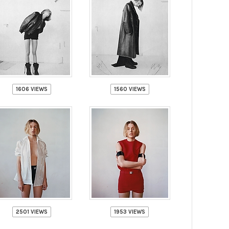
1606 VIEWS
1560 VIEWS
2501 VIEWS
1953 VIEWS