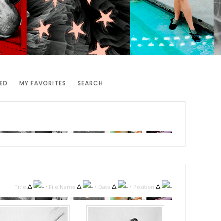
ED
MY FAVORITES
SEARCH
Title
•
File Name
•
Date
•
Position