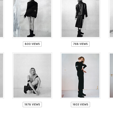
800 VIEWS
768 VIEWS
1978 VIEWS
1603 VIEWS