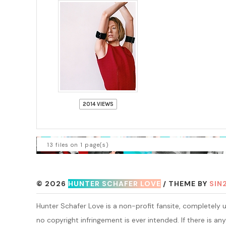
2014 VIEWS
13 files on 1 page(s)
© 2026
HUNTER SCHAFER LOVE
/ THEME BY
SIN
Hunter Schafer Love is a non-profit fansite, completely un
no copyright infringement is ever intended. If there is any