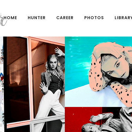
HOME
HUNTER
CAREER
PHOTOS
LIBRAR