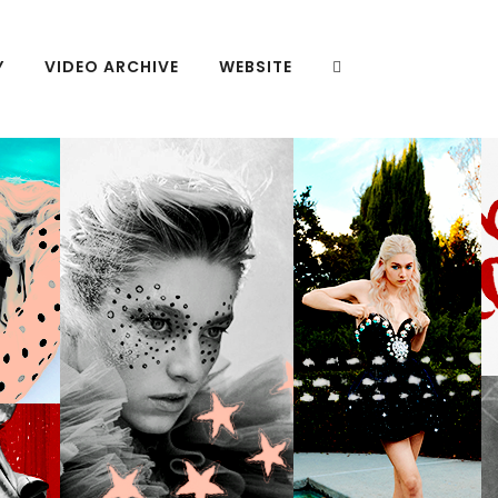
Y
VIDEO ARCHIVE
WEBSITE