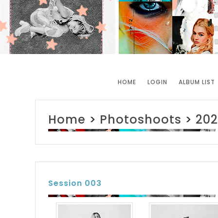
HOME
LOGIN
ALBUM LIST
Home
>
Photoshoots
>
202
Session 003