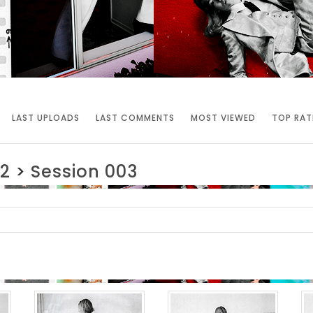
LAST UPLOADS
LAST COMMENTS
MOST VIEWED
TOP RAT
2
>
Session 003