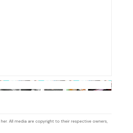
 her. All media are copyright to their respective owners,