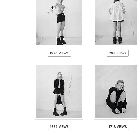
1550 VIEWS
786 VIEWS
1639 VIEWS
1718 VIEWS