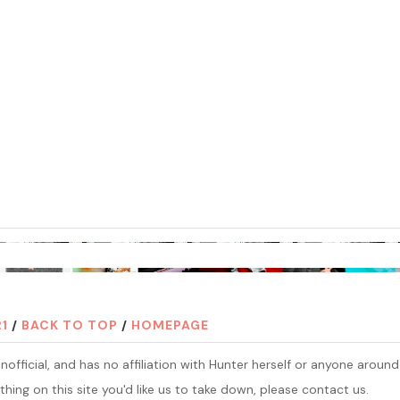
21
/
BACK TO TOP
/
HOMEPAGE
official, and has no affiliation with Hunter herself or anyone around
thing on this site you'd like us to take down, please contact us.