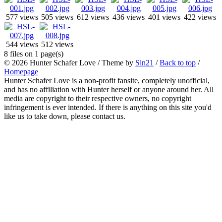
577 views
505 views
612 views
436 views
401 views
422 views
544 views
512 views
8 files on 1 page(s)
© 2026
Hunter Schafer Love
/ Theme by
Sin21
/
Back to top
/
Homepage
Hunter Schafer Love is a non-profit fansite, completely unofficial,
and has no affiliation with Hunter herself or anyone around her. All
media are copyright to their respective owners, no copyright
infringement is ever intended. If there is anything on this site you'd
like us to take down, please contact us.