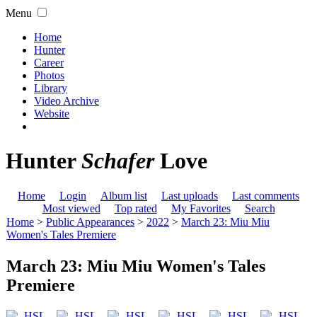
Menu
Home
Hunter
Career
Photos
Library
Video Archive
Website
Hunter
Schafer
Love
Home
Login
Album list
Last uploads
Last comments
Most viewed
Top rated
My Favorites
Search
Home
>
Public Appearances
>
2022
>
March 23: Miu Miu
Women's Tales Premiere
March 23: Miu Miu Women's Tales
Premiere