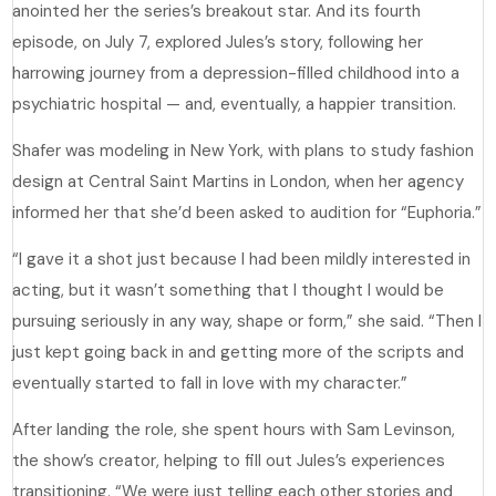
anointed her the series’s breakout star. And its fourth
episode, on July 7, explored Jules’s story, following her
harrowing journey from a depression-filled childhood into a
psychiatric hospital — and, eventually, a happier transition.
Shafer was modeling in New York, with plans to study fashion
design at Central Saint Martins in London, when her agency
informed her that she’d been asked to audition for “Euphoria.”
“I gave it a shot just because I had been mildly interested in
acting, but it wasn’t something that I thought I would be
pursuing seriously in any way, shape or form,” she said. “Then I
just kept going back in and getting more of the scripts and
eventually started to fall in love with my character.”
After landing the role, she spent hours with Sam Levinson,
the show’s creator, helping to fill out Jules’s experiences
transitioning. “We were just telling each other stories and