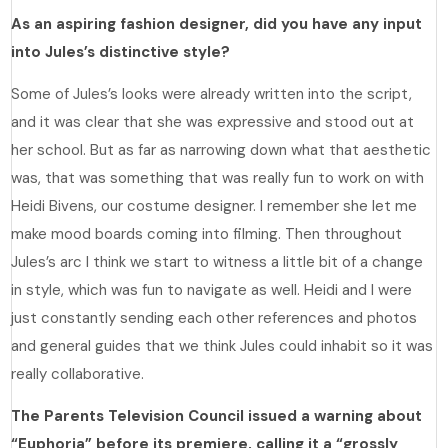
As an aspiring fashion designer, did you have any input
into Jules’s distinctive style?
Some of Jules’s looks were already written into the script,
and it was clear that she was expressive and stood out at
her school. But as far as narrowing down what that aesthetic
was, that was something that was really fun to work on with
Heidi Bivens, our costume designer. I remember she let me
make mood boards coming into filming. Then throughout
Jules’s arc I think we start to witness a little bit of a change
in style, which was fun to navigate as well. Heidi and I were
just constantly sending each other references and photos
and general guides that we think Jules could inhabit so it was
really collaborative.
The Parents Television Council issued a warning about
“Euphoria” before its premiere, calling it a “grossly