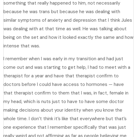
something that really happened to him, not necessarily
because he was trans but because he was dealing with
similar symptoms of anxiety and depression that I think Jules
was dealing with at that time as well. He was talking about
being on the set and how it looked exactly the same and how
intense that was.
I remember when I was early in my transition and had just
come out and was starting to get help, I had to meet with a
therapist for a year and have that therapist confirm to
doctors before I could have access to hormones — have
that therapist confirm to them that I was, in fact, female in
my head, which is nuts just to have to have some doctor
making decisions about your identity when you know the
whole time. I don’t think it’s like that everywhere but that’s
one experience that I remember specifically that was just
really weird and not affirming as far as people believing me