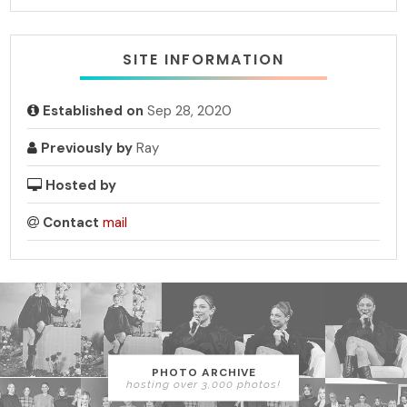
SITE INFORMATION
Established on
Sep 28, 2020
Previously by
Ray
Hosted by
Contact
mail
PHOTO ARCHIVE
hosting over 3,000 photos!