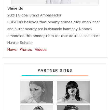
Shiseido
2021 | Global Brand Ambassador
SHISEIDO believes that beauty comes alive when inner
and outer beauty are in dynamic harmony. Nobody
embodies this concept better than actress and artist
Hunter Schafer.
News
Photos
Videos
PARTNER SITES