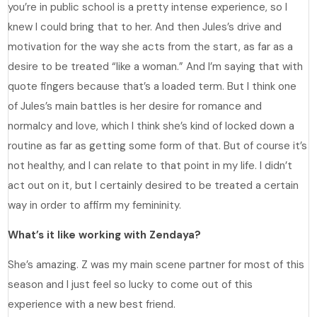
you’re in public school is a pretty intense experience, so I
knew I could bring that to her. And then Jules’s drive and
motivation for the way she acts from the start, as far as a
desire to be treated “like a woman.” And I’m saying that with
quote fingers because that’s a loaded term. But I think one
of Jules’s main battles is her desire for romance and
normalcy and love, which I think she’s kind of locked down a
routine as far as getting some form of that. But of course it’s
not healthy, and I can relate to that point in my life. I didn’t
act out on it, but I certainly desired to be treated a certain
way in order to affirm my femininity.
What’s it like working with Zendaya?
She’s amazing. Z was my main scene partner for most of this
season and I just feel so lucky to come out of this
experience with a new best friend.