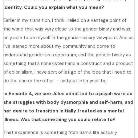
identity. Could you explain what you mean?
Earlier in my transition, I think I relied on a vantage point of
the world that was very close to the gender binary and was
only able to be myself in the gender-binary viewpoint. And as
I’ve learned more about my community and come to
understand gender as a spectrum, and the gender binary as
something that’s nonexistent and a construct and a product
of colonialism, I have sort of let go of the idea that I need to
do the one or the other — and just let myself be.
In Episode 4, we see Jules admitted to a psych ward as
she struggles with body dysmorphia and self-harm, and
her desire to transition initially treated as a mental
illness. Was that something you could relate to?
That experience is something from Sam’s life actually,