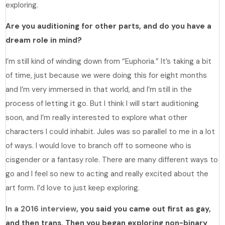
exploring.
Are you auditioning for other parts, and do you have a
dream role in mind?
I’m still kind of winding down from “Euphoria.” It’s taking a bit
of time, just because we were doing this for eight months
and I’m very immersed in that world, and I’m still in the
process of letting it go. But I think I will start auditioning
soon, and I’m really interested to explore what other
characters I could inhabit. Jules was so parallel to me in a lot
of ways. I would love to branch off to someone who is
cisgender or a fantasy role. There are many different ways to
go and I feel so new to acting and really excited about the
art form. I’d love to just keep exploring.
In a 2016 interview
, you said you came out first as gay,
and then trans. Then you began exploring non-binary