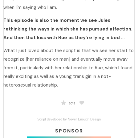
when I’m saying who I am.
This episode is also the moment we see Jules
rethinking the ways in which she has pursued affection.
And then that kiss with Rue as they’re lying in bed …
What I just loved about the script is that we see her start to
recognize [her reliance on men] and eventually move away
from it, particularly with her relationship to Rue, which I found
really exciting as well as a young trans girl in a not-
heterosexual relationship.
2019
Script developed by
Never Enough Design
SPONSOR