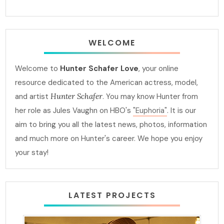
WELCOME
Welcome to
Hunter Schafer Love
, your online
resource dedicated to the American actress, model,
and artist
Hunter Schafer
. You may know Hunter from
her role as Jules Vaughn on HBO's
"Euphoria"
. It is our
aim to bring you all the latest news, photos, information
and much more on Hunter's career. We hope you enjoy
your stay!
LATEST PROJECTS