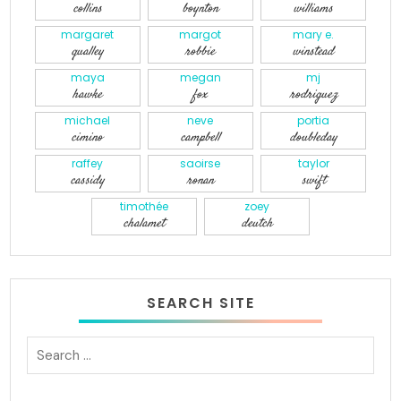
collins
boynton
williams
margaret
margot
mary e.
qualley
robbie
winstead
maya
megan
mj
hawke
fox
rodriguez
michael
neve
portia
cimino
campbell
doubleday
raffey
saoirse
taylor
cassidy
ronan
swift
timothée
zoey
chalamet
deutch
SEARCH SITE