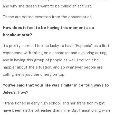
and why she doesn’t want to be called an activist.
These are edited excerpts from the conversation.
How does it feel to be having this moment as a
breakout star?
It’s pretty surreal. I feel so lucky to have “Euphoria” as a first
experience with taking on a character and exploring acting,
and in having this group of people as well. I couldn’t be
happier about the situation, and so whatever people are
calling me is just the cherry on top.
You’ve said that your life was similar in certain ways to
Jules’s. How?
I transitioned in early high school, and her transition might
have been a little bit earlier than mine. But transitioning while