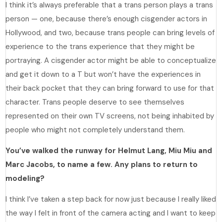
I think it’s always preferable that a trans person plays a trans
person — one, because there’s enough cisgender actors in
Hollywood, and two, because trans people can bring levels of
experience to the trans experience that they might be
portraying. A cisgender actor might be able to conceptualize
and get it down to a T but won’t have the experiences in
their back pocket that they can bring forward to use for that
character. Trans people deserve to see themselves
represented on their own TV screens, not being inhabited by
people who might not completely understand them.
You’ve walked the runway for Helmut Lang, Miu Miu and
Marc Jacobs, to name a few. Any plans to return to
modeling?
I think I’ve taken a step back for now just because I really liked
the way I felt in front of the camera acting and I want to keep