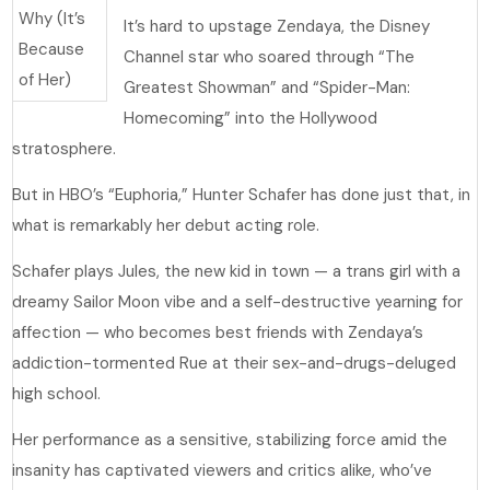
It’s hard to upstage Zendaya, the Disney
Channel star who soared through “The
Greatest Showman” and “Spider-Man:
Homecoming” into the Hollywood
stratosphere.
But in HBO’s “Euphoria,” Hunter Schafer has done just that, in
what is remarkably her debut acting role.
Schafer plays Jules, the new kid in town — a trans girl with a
dreamy Sailor Moon vibe and a self-destructive yearning for
affection — who becomes best friends with Zendaya’s
addiction-tormented Rue at their sex-and-drugs-deluged
high school.
Her performance as a sensitive, stabilizing force amid the
insanity has captivated viewers and critics alike, who’ve