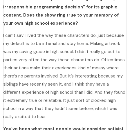
irresponsible programming decision” for its graphic
content. Does the show ring true to your memory of
your own high school experience?
I can’t say I lived the way these characters do, just because
my default is to be internal and stay home. Making artwork
was my saving grace in high school. I didn’t really go out to
parties very often the way these characters do. Oftentimes
their actions make their experiences kind of messy where
there’s no parents involved. But it’s interesting because my
siblings have recently seen it, and I think they have a
different experience of high school than I did. And they found
it extremely true or relatable. It just sort of clocked high
school in a way that they hadn’t seen before, which I was
really excited to hear.
You’ve been what most people would consider activist,