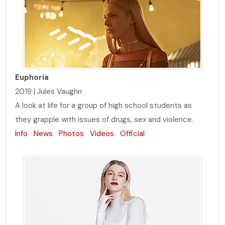
Euphoria
2019 | Jules Vaughn
A look at life for a group of high school students as
they grapple with issues of drugs, sex and violence.
Info
News
Photos
Videos
Official