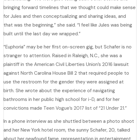
bringing forward timelines that we thought could make sense
for Jules and then conceptualizing and sharing ideas, and
that was the beginning,” she said. “I feel like Jules was being
built until the last day we wrapped.”
“Euphoria” may be her first on-screen gig, but Schafer is no
stranger to attention. Raised in Raleigh, N.C., she was a
plaintiff in the American Civil Liberties Union’s 2016 lawsuit
against North Carolina House Bill 2 that required people to
use the restroom for the gender they were assigned at
birth. She wrote about the experience of navigating
bathrooms in her public high school for
i-D
, and for her
convictions made
Teen Vogue’s 2017 list of “21 Under 21.”
In a phone interview as she shuttled between a photo shoot
and her New York hotel room, the sunny Schafer, 20, talked
about her newfound fame, representation in entertainment