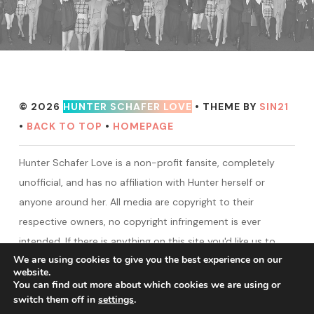
© 2026
HUNTER SCHAFER LOVE
• THEME BY
SIN21
•
BACK TO TOP
•
HOMEPAGE
Hunter Schafer Love is a non-profit fansite, completely
unofficial, and has no affiliation with Hunter herself or
anyone around her. All media are copyright to their
respective owners, no copyright infringement is ever
intended. If there is anything on this site you'd like us to
We are using cookies to give you the best experience on our
take down, please contact us.
website.
You can find out more about which cookies we are using or
switch them off in
settings
.