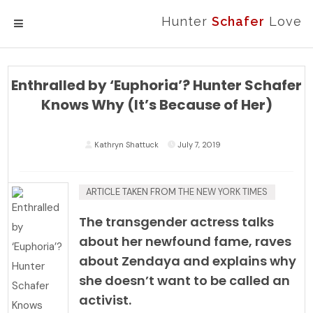
Hunter
Schafer
Love
MENU
Enthralled by ‘Euphoria’? Hunter Schafer
Knows Why (It’s Because of Her)
Kathryn Shattuck
July 7, 2019
ARTICLE TAKEN FROM
THE NEW YORK TIMES
The transgender actress talks
about her newfound fame, raves
about Zendaya and explains why
she doesn’t want to be called an
activist.