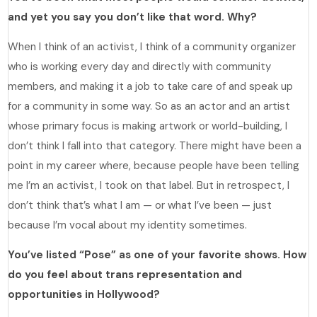
and yet you say you don’t like that word. Why?
When I think of an activist, I think of a community organizer
who is working every day and directly with community
members, and making it a job to take care of and speak up
for a community in some way. So as an actor and an artist
whose primary focus is making artwork or world-building, I
don’t think I fall into that category. There might have been a
point in my career where, because people have been telling
me I’m an activist, I took on that label. But in retrospect, I
don’t think that’s what I am — or what I’ve been — just
because I’m vocal about my identity sometimes.
You’ve listed “Pose” as one of your favorite shows. How
do you feel about trans representation and
opportunities in Hollywood?