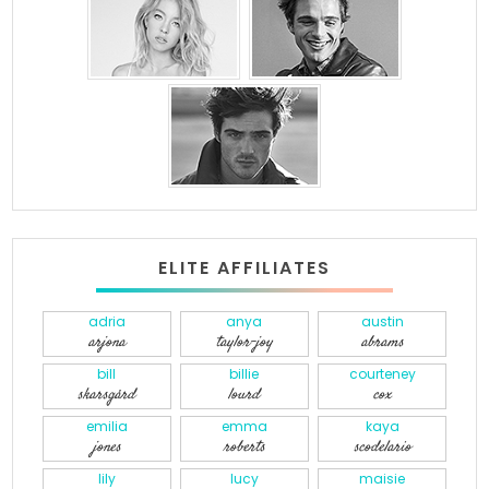
ELITE AFFILIATES
adria
anya
austin
arjona
taylor-joy
abrams
bill
billie
courteney
skarsgård
lourd
cox
emilia
emma
kaya
jones
roberts
scodelario
lily
lucy
maisie