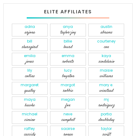
ELITE AFFILIATES
adria
anya
austin
arjona
taylor-joy
abrams
bill
billie
courteney
skarsgård
lourd
cox
emilia
emma
kaya
jones
roberts
scodelario
lily
lucy
maisie
collins
boynton
williams
margaret
margot
mary e.
qualley
robbie
winstead
maya
megan
mj
hawke
fox
rodriguez
michael
neve
portia
cimino
campbell
doubleday
raffey
saoirse
taylor
cassidy
ronan
swift