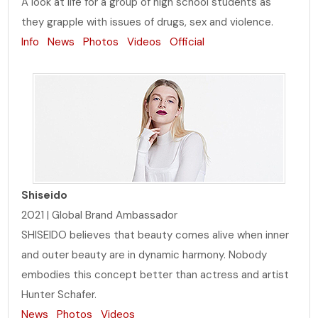
A look at life for a group of high school students as
they grapple with issues of drugs, sex and violence.
Info
News
Photos
Videos
Official
Shiseido
2021 | Global Brand Ambassador
SHISEIDO believes that beauty comes alive when inner
and outer beauty are in dynamic harmony. Nobody
embodies this concept better than actress and artist
Hunter Schafer.
News
Photos
Videos