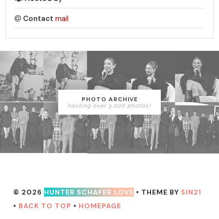
Contact
mail
PHOTO ARCHIVE
hosting over 3,000 photos!
© 2026
HUNTER SCHAFER LOVE
• THEME BY
SIN21
•
BACK TO TOP
•
HOMEPAGE