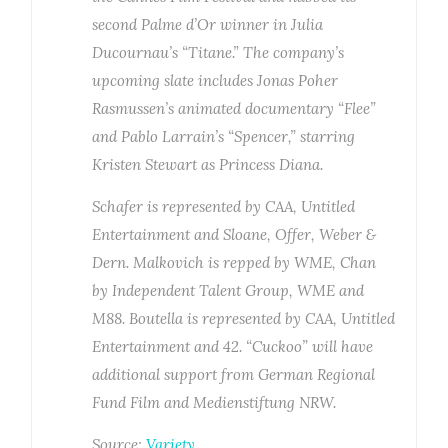
second Palme d’Or winner in Julia
Ducournau’s “Titane.” The company’s
upcoming slate includes Jonas Poher
Rasmussen’s animated documentary “Flee”
and Pablo Larrain’s “Spencer,” starring
Kristen Stewart as Princess Diana.
Schafer is represented by CAA, Untitled
Entertainment and Sloane, Offer, Weber &
Dern. Malkovich is repped by WME, Chan
by Independent Talent Group, WME and
M88. Boutella is represented by CAA, Untitled
Entertainment and 42. “Cuckoo” will have
additional support from German Regional
Fund Film and Medienstiftung NRW.
Source:
Variety