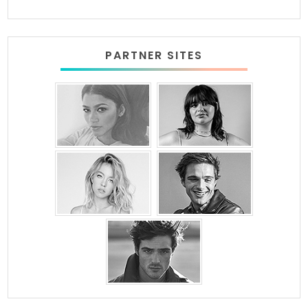
PARTNER SITES