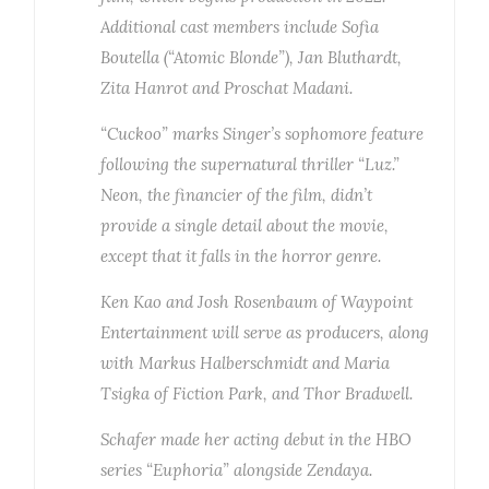
Additional cast members include Sofia
Boutella (“Atomic Blonde”), Jan Bluthardt,
Zita Hanrot and Proschat Madani.
“Cuckoo” marks Singer’s sophomore feature
following the supernatural thriller “Luz.”
Neon, the financier of the film, didn’t
provide a single detail about the movie,
except that it falls in the horror genre.
Ken Kao and Josh Rosenbaum of Waypoint
Entertainment will serve as producers, along
with Markus Halberschmidt and Maria
Tsigka of Fiction Park, and Thor Bradwell.
Schafer made her acting debut in the HBO
series “Euphoria” alongside Zendaya.