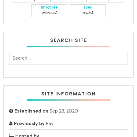
timothée
zoey
chalamet
deutch
SEARCH SITE
SITE INFORMATION
Established on
Sep 28, 2020
Previously by
Ray
Hosted by