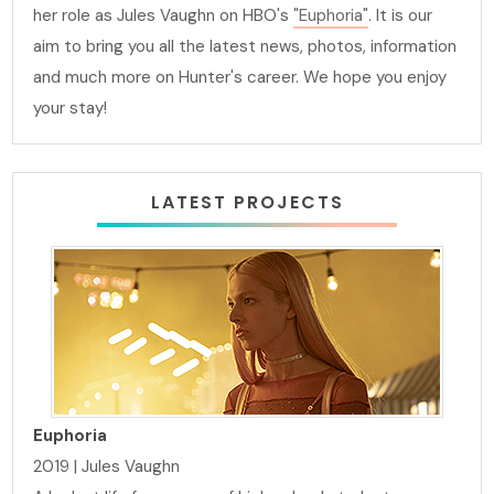
her role as Jules Vaughn on HBO's
"Euphoria"
. It is our
aim to bring you all the latest news, photos, information
and much more on Hunter's career. We hope you enjoy
your stay!
LATEST PROJECTS
Euphoria
2019 | Jules Vaughn