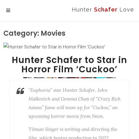
Hunter
Schafer
Love
MENU
Category:
Movies
Hunter Schafer to Star in
Horror Film ‘Cuckoo’
“Euphoria” star Hunter Schafer, John
Malkovich and Gemma Chan of “Crazy Rich
Asians” fame will team up for “Cuckoo,” an
upcoming horror movie from Neon.
Tilman Singer is writing and directing the
film, which begins production in 2022.