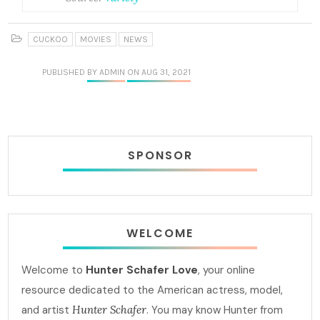
CUCKOO
MOVIES
NEWS
PUBLISHED
BY ADMIN
ON AUG 31, 2021
SPONSOR
WELCOME
Welcome to
Hunter Schafer Love
, your online
resource dedicated to the American actress, model,
and artist
Hunter Schafer
. You may know Hunter from