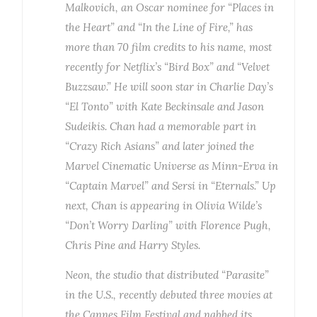
Malkovich, an Oscar nominee for “Places in
the Heart” and “In the Line of Fire,” has
more than 70 film credits to his name, most
recently for Netflix’s “Bird Box” and “Velvet
Buzzsaw.” He will soon star in Charlie Day’s
“El Tonto” with Kate Beckinsale and Jason
Sudeikis. Chan had a memorable part in
“Crazy Rich Asians” and later joined the
Marvel Cinematic Universe as Minn-Erva in
“Captain Marvel” and Sersi in “Eternals.” Up
next, Chan is appearing in Olivia Wilde’s
“Don’t Worry Darling” with Florence Pugh,
Chris Pine and Harry Styles.
Neon, the studio that distributed “Parasite”
in the U.S., recently debuted three movies at
the Cannes Film Festival and nabbed its